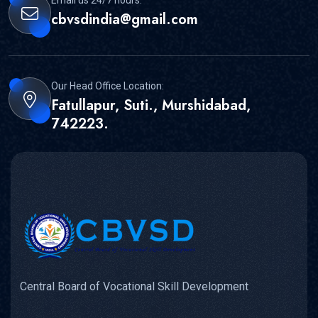
cbvsdindia@gmail.com
Our Head Office Location:
Fatullapur, Suti., Murshidabad,
742223.
Central Board of Vocational Skill Development