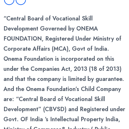
“Central Board of Vocational Skill
Development Governed by ONEMA
FOUNDATION, Registered Under Ministry of
Corporate Affairs (MCA), Govt of India.
Onema Foundation is incorporated on this
under the Companies Act, 2013 (18 of 2013)
and that the company is limited by guarantee.
And the Onema Foundation’s Child Company
are: “Central Board of Vocational Skill
Development” (CBVSD) and Registered under
Govt. OF India ‘s Intellectual Property India,