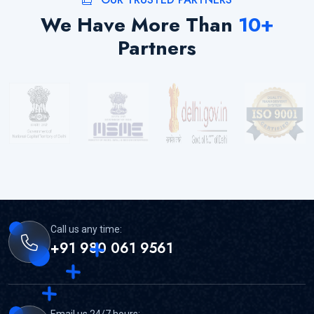
We Have More Than
10
+
Partners
Call us any time:
+91 980 061 9561
Email us 24/7 hours: