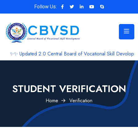
Follow Us:
✨ Updated 2.0 Central Board of Vocational Skill Devolopment 
STUDENT VERIFICATION
Home
Verification