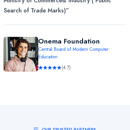
Ministry of Commerce& Industry ( Public
Search of Trade Marks)”
Onema Foundation
Central Board of Modern Computer
Education
(4.7)
OUR TRUSTED PARTNERS