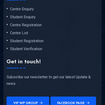
Centre Enquiry
Student Enquiry
Centre Registration
Centre List
Student Registration
Student Verification
Get in touch!
Subscribe our newsletter to get our latest Update &
news
VIP WP GROUP
FACEBOOK PAGE