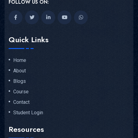
FOLLOW US ON:
Quick Links
Home
About
Blogs
Course
Contact
Student Login
Resources