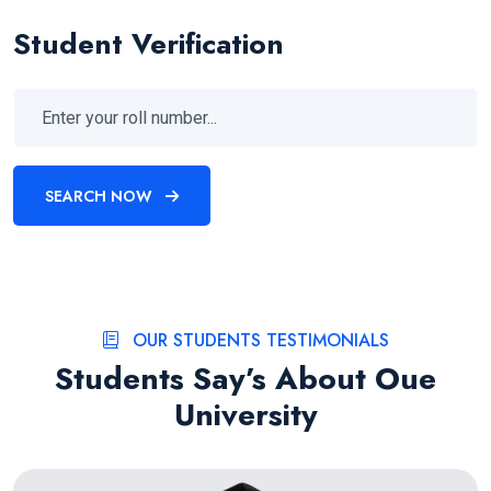
Student Verification
SEARCH NOW
OUR STUDENTS TESTIMONIALS
Students Say’s About Oue
University