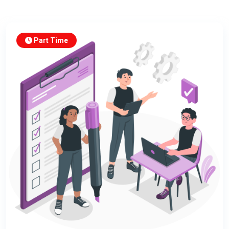
Part Time