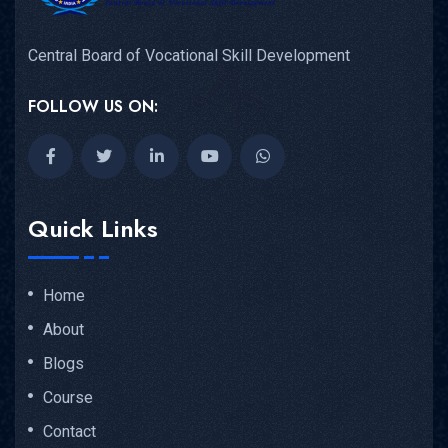
Central Board of Vocational Skill Development
FOLLOW US ON:
Quick Links
Home
About
Blogs
Course
Contact