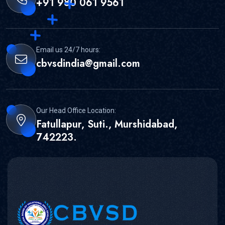
+91 980 061 9561
Email us 24/7 hours:
cbvsdindia@gmail.com
Our Head Office Location:
Fatullapur, Suti., Murshidabad,
742223.