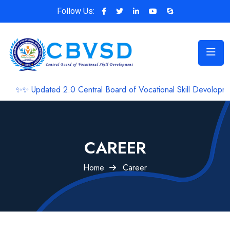
Follow Us:
✨✨ Updated 2.0 Central Board of Vocational Skill Devolopment 
CAREER
Home
Career