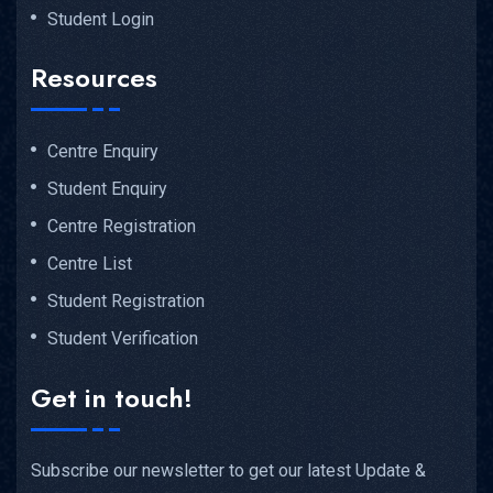
Student Login
Resources
Centre Enquiry
Student Enquiry
Centre Registration
Centre List
Student Registration
Student Verification
Get in touch!
Subscribe our newsletter to get our latest Update &