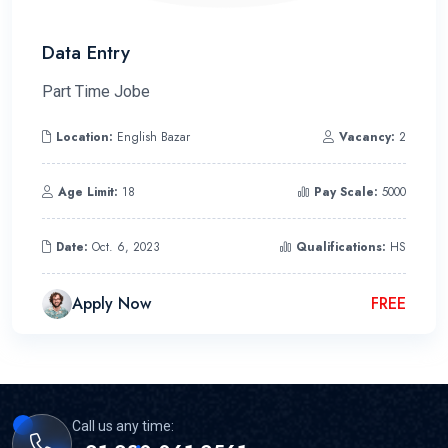
Data Entry
Part Time Jobe
Location:
English Bazar
Vacancy:
2
Age Limit:
18
Pay Scale:
5000
Date:
Oct. 6, 2023
Qualifications:
HS
Apply Now
FREE
Call us any time: